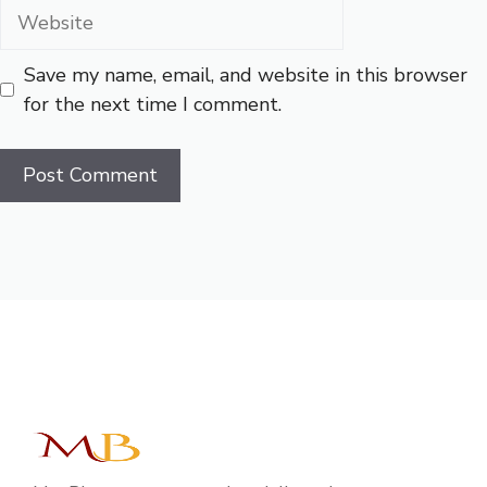
Website
Save my name, email, and website in this browser
for the next time I comment.