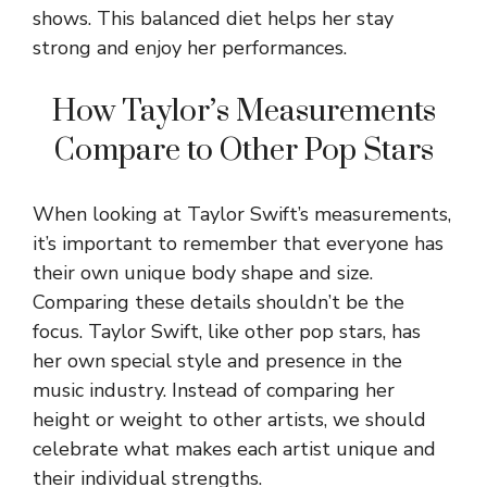
shows. This balanced diet helps her stay
strong and enjoy her performances.
How Taylor’s Measurements
Compare to Other Pop Stars
When looking at Taylor Swift’s measurements,
it’s important to remember that everyone has
their own unique body shape and size.
Comparing these details shouldn’t be the
focus. Taylor Swift, like other pop stars, has
her own special style and presence in the
music industry. Instead of comparing her
height or weight to other artists, we should
celebrate what makes each artist unique and
their individual strengths.