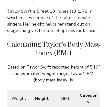
Taylor Swift is 5 feet 10 inches tall (1.78 m),
which makes her one of the tallest female
singers. Her height helps her stand out on
stage and gives her lots of options for fashion.
Calculating Taylor’s Body Mass
Index (BMI)
Based on Taylor Swift reported height of 5’10”
and estimated weight range, Taylor’s BMI
(body mass index) is:
Categor
Weight
Height
BMI
y