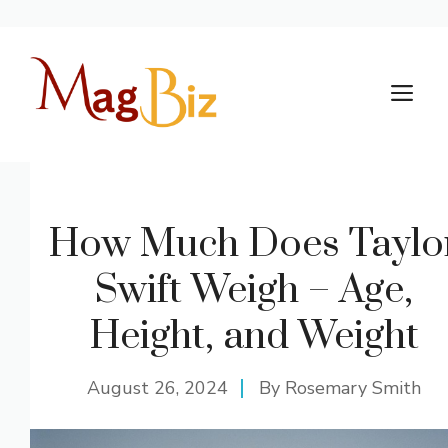
Skip
to
M
content
How Much Does Taylo
Swift Weigh – Age,
Height, and Weight
August 26, 2024
By
Rosemary Smith