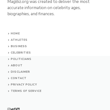
MagBiz.org was created to deliver the most
accurate information on celebrity ages,
biographies, and finances.
HOME
ATHLETES
BUSINESS
CELEBRITIES
POLITICIANS
ABOUT
DISCLAIMER
CONTACT
PRIVACY POLICY
TERMS OF SERVICE