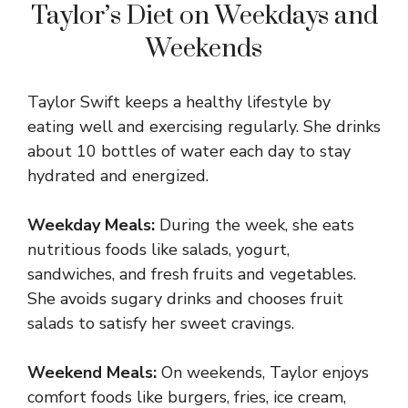
Taylor’s Diet on Weekdays and
Weekends
Taylor Swift keeps a healthy lifestyle by
eating well and exercising regularly. She drinks
about 10 bottles of water each day to stay
hydrated and energized.
Weekday Meals:
During the week, she eats
nutritious foods like salads, yogurt,
sandwiches, and fresh fruits and vegetables.
She avoids sugary drinks and chooses fruit
salads to satisfy her sweet cravings.
Weekend Meals:
On weekends, Taylor enjoys
comfort foods like burgers, fries, ice cream,