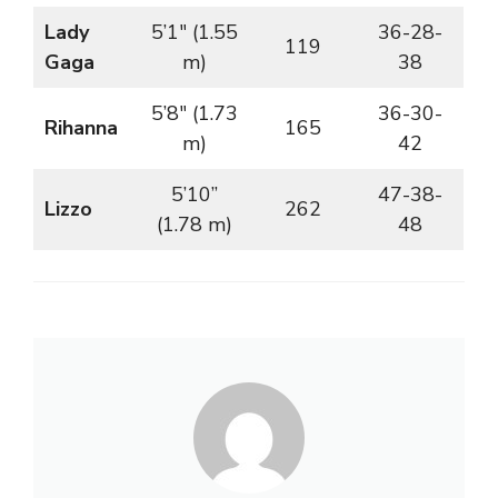
Lady
5’1″ (1.55
36-28-
119
Gaga
m)
38
5’8″ (1.73
36-30-
Rihanna
165
m)
42
5’10”
47-38-
Lizzo
262
(1.78 m)
48