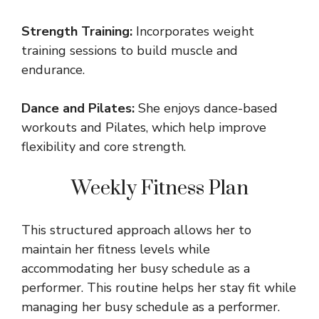
Strength Training:
Incorporates weight
training sessions to build muscle and
endurance.
Dance and Pilates:
She enjoys dance-based
workouts and Pilates, which help improve
flexibility and core strength.
Weekly Fitness Plan
This structured approach allows her to
maintain her fitness levels while
accommodating her busy schedule as a
performer. This routine helps her stay fit while
managing her busy schedule as a performer.