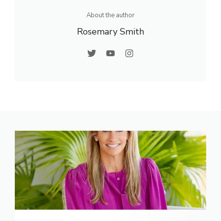
About the author
Rosemary Smith