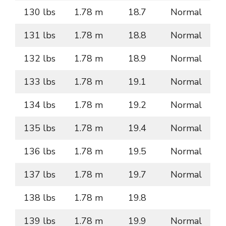
130 lbs
1.78 m
18.7
Normal
131 lbs
1.78 m
18.8
Normal
132 lbs
1.78 m
18.9
Normal
133 lbs
1.78 m
19.1
Normal
134 lbs
1.78 m
19.2
Normal
135 lbs
1.78 m
19.4
Normal
136 lbs
1.78 m
19.5
Normal
137 lbs
1.78 m
19.7
Normal
138 lbs
1.78 m
19.8
139 lbs
1.78 m
19.9
Normal