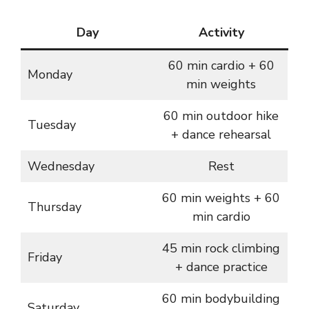
Day
Activity
60 min cardio + 60
Monday
min weights
60 min outdoor hike
Tuesday
+ dance rehearsal
Wednesday
Rest
60 min weights + 60
Thursday
min cardio
45 min rock climbing
Friday
+ dance practice
60 min bodybuilding
Saturday