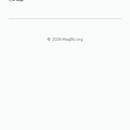
© 2026 MagBiz.org