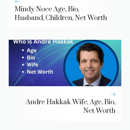
Mindy Noce Age, Bio,
Husband, Children, Net Worth
Andre Hakkak Wife, Age, Bio,
Net Worth