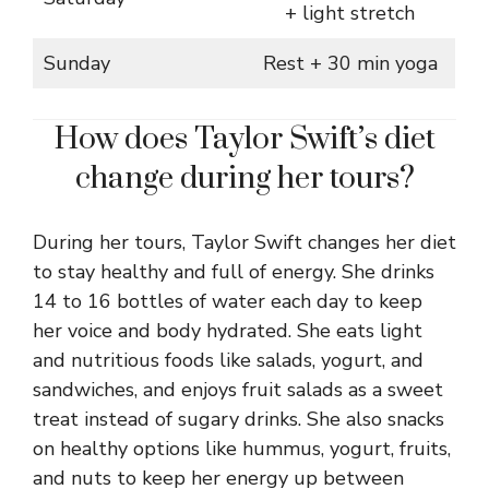
+ light stretch
Sunday
Rest + 30 min yoga
How does Taylor Swift’s diet
change during her tours?
During her tours, Taylor Swift changes her diet
to stay healthy and full of energy. She drinks
14 to 16 bottles of water each day to keep
her voice and body hydrated. She eats light
and nutritious foods like salads, yogurt, and
sandwiches, and enjoys fruit salads as a sweet
treat instead of sugary drinks. She also snacks
on healthy options like hummus, yogurt, fruits,
and nuts to keep her energy up between