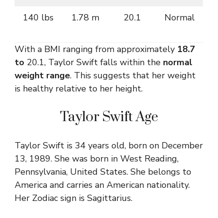
140 lbs
1.78 m
20.1
Normal
With a BMI ranging from approximately
18.7
to
20.1, Taylor Swift falls within the
normal
weight range
. This suggests that her weight
is healthy relative to her height.
Taylor Swift Age
Taylor Swift is 34 years old, born on December
13, 1989. She was born in West Reading,
Pennsylvania, United States. She belongs to
America and carries an American nationality.
Her Zodiac sign is Sagittarius.