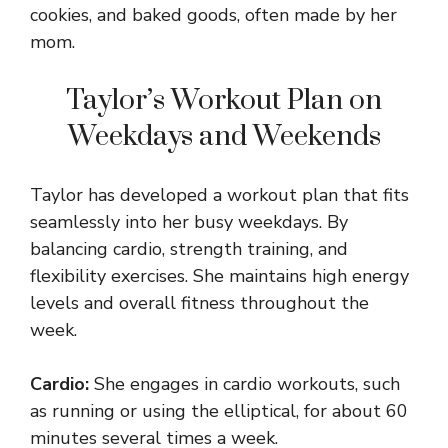
cookies, and baked goods, often made by her
mom.
Taylor’s Workout Plan on
Weekdays and Weekends
Taylor has developed a workout plan that fits
seamlessly into her busy weekdays. By
balancing cardio, strength training, and
flexibility exercises. She maintains high energy
levels and overall fitness throughout the
week.
Cardio:
She engages in cardio workouts, such
as running or using the elliptical, for about 60
minutes several times a week.