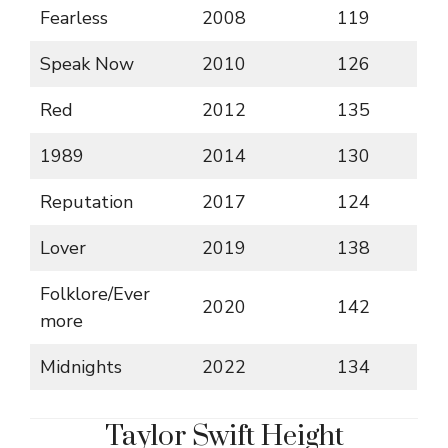
Fearless
2008
119
Speak Now
2010
126
Red
2012
135
1989
2014
130
Reputation
2017
124
Lover
2019
138
Folklore/Ever
2020
142
more
Midnights
2022
134
Taylor Swift Height