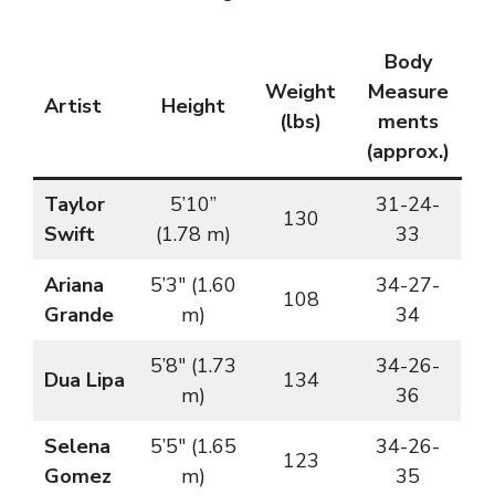
Body
Weight
Measure
Artist
Height
(lbs)
ments
(approx.)
Taylor
5’10”
31-24-
130
Swift
(1.78 m)
33
Ariana
5’3″ (1.60
34-27-
108
Grande
m)
34
5’8″ (1.73
34-26-
Dua Lipa
134
m)
36
Selena
5’5″ (1.65
34-26-
123
Gomez
m)
35