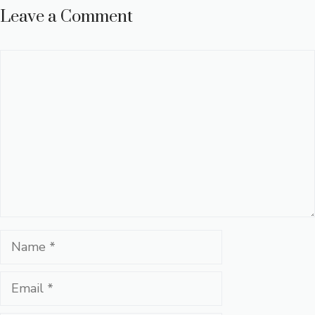
Leave a Comment
Comment
Name
Email