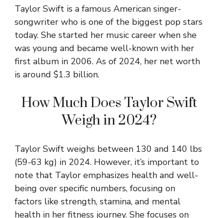
Taylor Swift is a famous American singer-
songwriter who is one of the biggest pop stars
today. She started her music career when she
was young and became well-known with her
first album in 2006. As of 2024, her net worth
is around $1.3 billion.
How Much Does Taylor Swift
Weigh in 2024?
Taylor Swift weighs between 130 and 140 lbs
(59-63 kg) in 2024. However, it’s important to
note that Taylor emphasizes health and well-
being over specific numbers, focusing on
factors like strength, stamina, and mental
health in her fitness journey. She focuses on