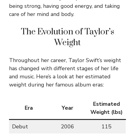
being strong, having good energy, and taking
care of her mind and body.
The Evolution of Taylor’s
Weight
Throughout her career, Taylor Swift’s weight
has changed with different stages of her life
and music. Here’s a look at her estimated
weight during her famous album eras:
Estimated
Era
Year
Weight (lbs)
Debut
2006
115