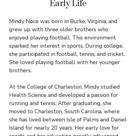
Early Life
Mindy Noce was born in Burke, Virginia, and
grew up with three older brothers who
enjoyed playing football. This environment
sparked her interest in sports. During college,
she participated in football, tennis, and cricket.
She loved playing football with her younger
brothers.
At the College of Charleston, Mindy studied
Health Science and developed a passion for
running and tennis. After graduating, she
moved to Charleston, South Carolina, where
she has lived between Isle of Palms and Daniel
Island for nearly 20 years. Her early love for