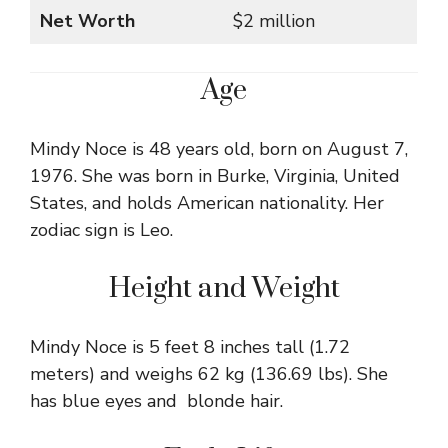
Net Worth
$2 million
Age
Mindy Noce is 48 years old, born on August 7,
1976. She was born in Burke, Virginia, United
States, and holds American nationality. Her
zodiac sign is Leo.
Height and Weight
Mindy Noce is 5 feet 8 inches tall (1.72
meters) and weighs 62 kg (136.69 lbs). She
has blue eyes and blonde hair.