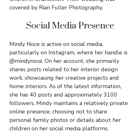
covered by Rian Fuller Photography.
Social Media Presence
Mindy Noce is active on social media,
particularly on Instagram, where her handle is
@
mindynoce
. On her account, she primarily
shares posts related to her interior design
work, showcasing her creative projects and
home interiors. As of the latest information,
she has 40 posts and approximately 3100
followers. Mindy maintains a relatively private
online presence, choosing not to share
personal family photos or details about her
children on her social media platforms.