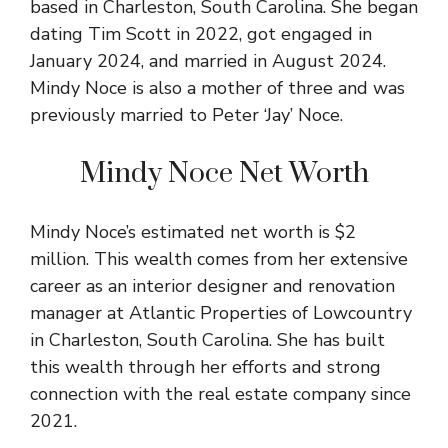
based in Charleston, South Carolina. She began
dating Tim Scott in 2022, got engaged in
January 2024, and married in August 2024.
Mindy Noce is also a mother of three and was
previously married to Peter ‘Jay’ Noce.
Mindy Noce Net Worth
Mindy Noce’s estimated net worth is $2
million. This wealth comes from her extensive
career as an interior designer and renovation
manager at Atlantic Properties of Lowcountry
in Charleston, South Carolina. She has built
this wealth through her efforts and strong
connection with the real estate company since
2021.