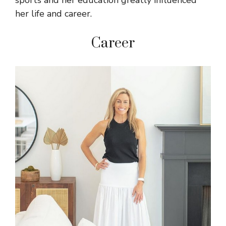
sports and her education greatly influenced
her life and career.
Career