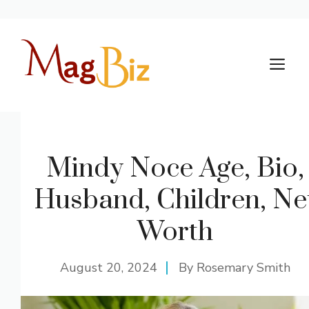
Skip
to
M
content
Mindy Noce Age, Bio,
Husband, Children, Ne
Worth
August 20, 2024
By
Rosemary Smith