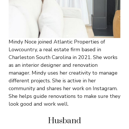
Mindy Noce joined Atlantic Properties of
Lowcountry, a real estate firm based in
Charleston South Carolina in 2021. She works
as an interior designer and renovation
manager. Mindy uses her creativity to manage
different projects. She is active in her
community and shares her work on Instagram.
She helps guide renovations to make sure they
look good and work well.
Husband