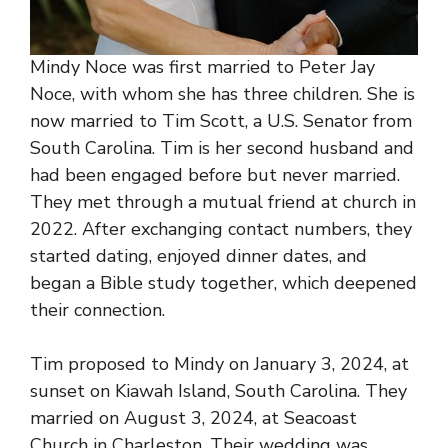
Mindy Noce was first married to Peter Jay
Noce, with whom she has three children. She is
now married to
Tim Scott
, a U.S. Senator from
South Carolina. Tim is her second husband and
had been engaged before but never married.
They met through a mutual friend at church in
2022. After exchanging contact numbers, they
started dating, enjoyed dinner dates, and
began a Bible study together, which deepened
their connection.
Tim proposed to Mindy on January 3, 2024, at
sunset on Kiawah Island, South Carolina. They
married on August 3, 2024, at Seacoast
Church in Charleston. Their wedding was