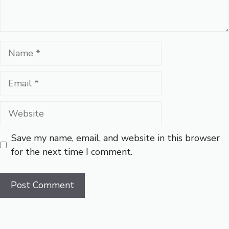
Name
Email
Website
Save my name, email, and website in this browser
for the next time I comment.