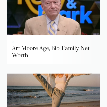
Art Moore Age, Bio, Family, Net
Worth