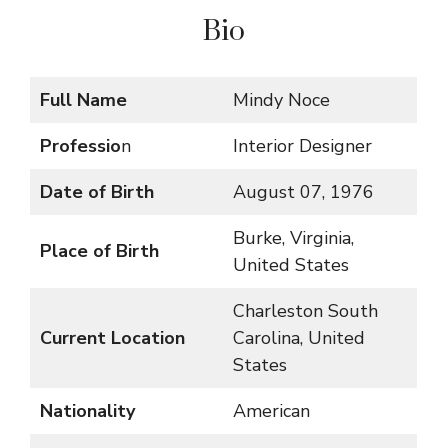
Bio
Full Name
Mindy Noce
Professio
n
Interior Designer
Date of Birth
August 07, 1976
Burke, Virginia,
Place of Birth
United States
Charleston South
Current Location
Carolina, United
States
Nationality
American