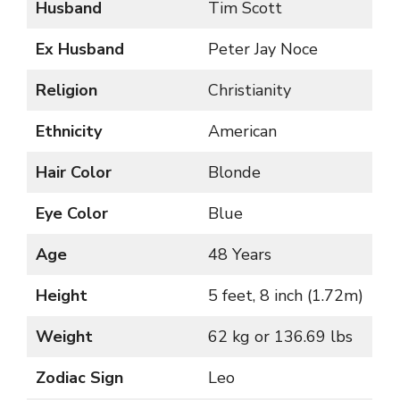
Husband
Tim Scott
Ex Husband
Peter Jay Noce
Religion
Christianity
Ethnicity
American
Hair Color
Blonde
Eye Color
Blue
Age
48 Years
Height
5 feet, 8 inch (1.72m)
Weight
62 kg or 136.69 lbs
Zodiac Sign
Leo