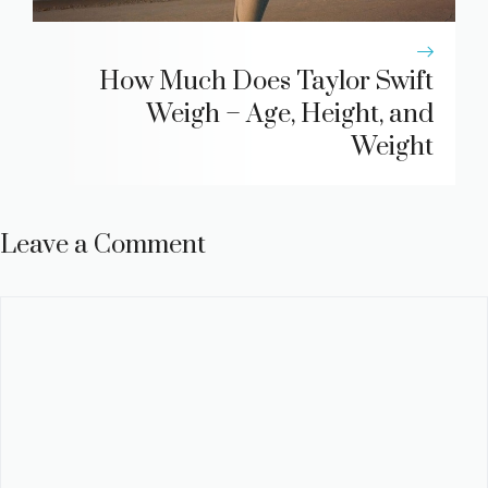
How Much Does Taylor Swift
Weigh – Age, Height, and
Weight
Leave a Comment
Comment