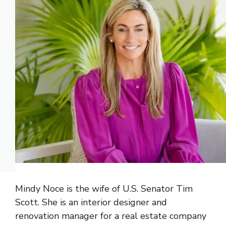
Mindy Noce is the wife of U.S. Senator Tim
Scott. She is an interior designer and
renovation manager for a real estate company