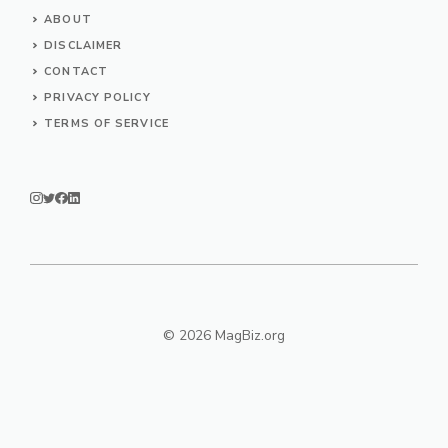
ABOUT
DISCLAIMER
CONTACT
PRIVACY POLICY
TERMS OF SERVICE
© 2026 MagBiz.org