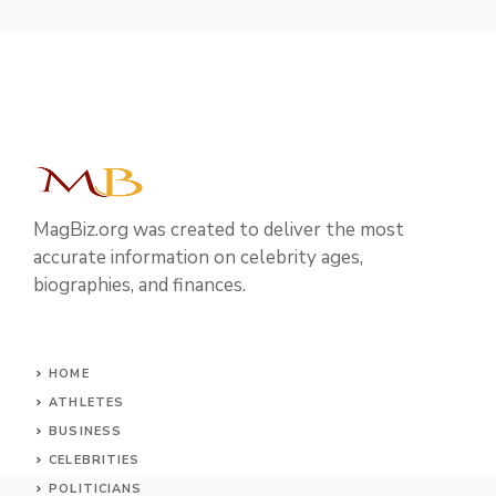
MagBiz.org was created to deliver the most
accurate information on celebrity ages,
biographies, and finances.
HOME
ATHLETES
BUSINESS
CELEBRITIES
POLITICIANS