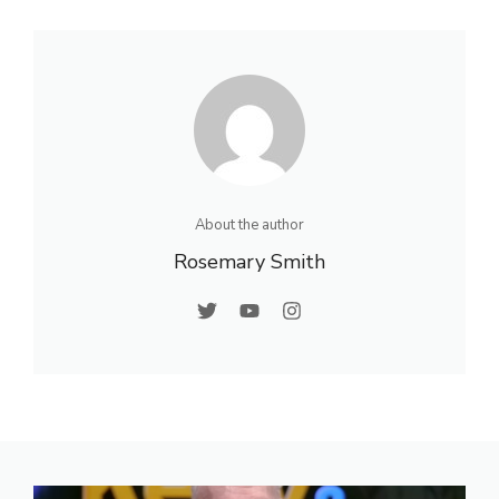
About the author
Rosemary Smith