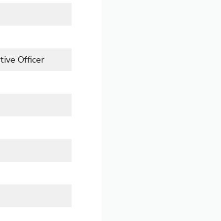
ive Officer