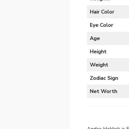
Hair Color
Eye Color
Age
Height
Weight
Zodiac Sign
Net Worth