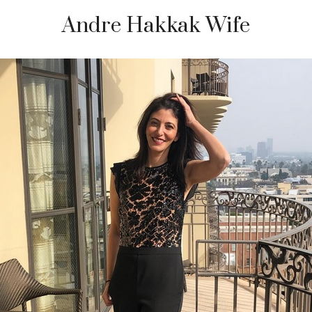
Andre Hakkak Wife