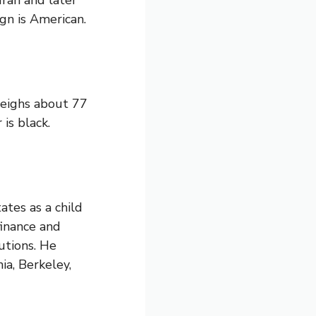
Iran and later
gn is American.
weighs about 77
is black.
tes as a child
finance and
utions. He
ia, Berkeley,