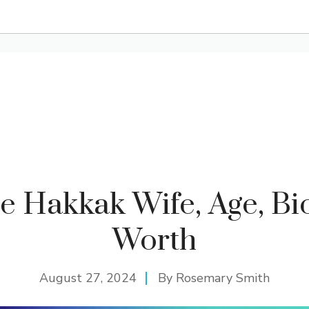
e Hakkak Wife, Age, Bio
Worth
August 27, 2024
By
Rosemary Smith