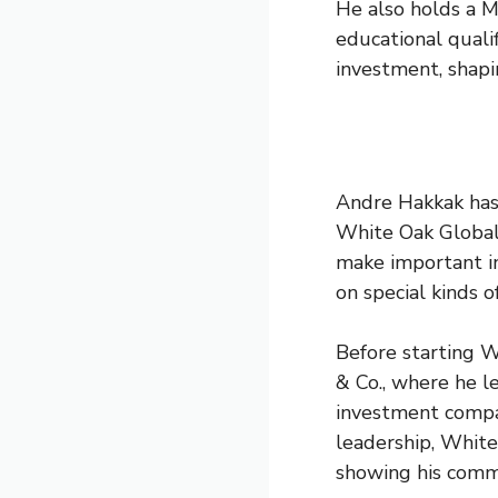
He also holds a M
educational qualif
investment, shapin
Andre Hakkak has 
White Oak Global 
make important i
on special kinds o
Before starting 
& Co., where he l
investment compan
leadership, Whit
showing his comm