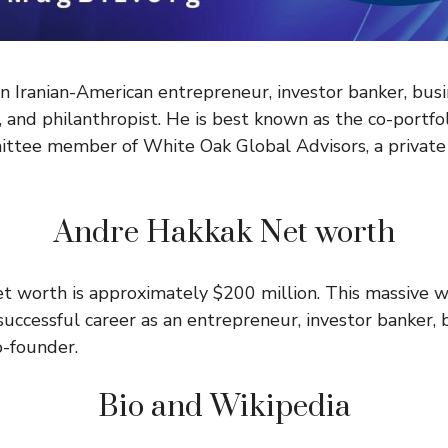
n Iranian-American entrepreneur, investor banker, busi
, and philanthropist. He is best known as the co-portf
ttee member of White Oak Global Advisors, a private 
Andre Hakkak Net worth
t worth is approximately $200 million. This massive we
successful career as an entrepreneur, investor banker, 
o-founder.
Bio and Wikipedia