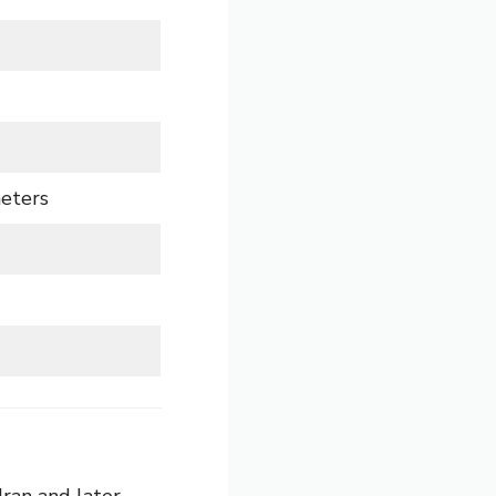
meters