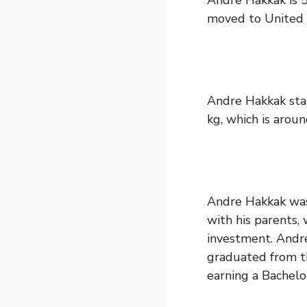
Andre Hakkak is 5
moved to United S
Andre Hakkak stan
kg, which is aroun
Andre Hakkak was 
with his parents, 
investment. Andre
graduated from th
earning a Bachelo