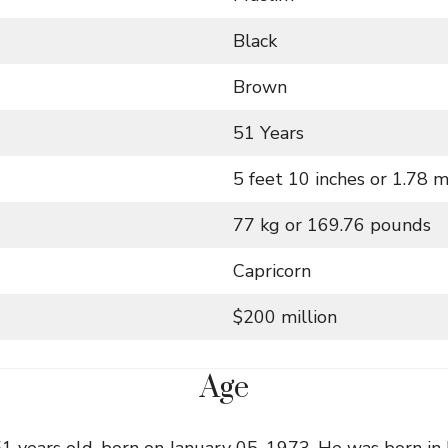
Black
Brown
51 Years
5 feet 10 inches or 1.78 
77 kg or 169.76 pounds
Capricorn
$200 million
Age