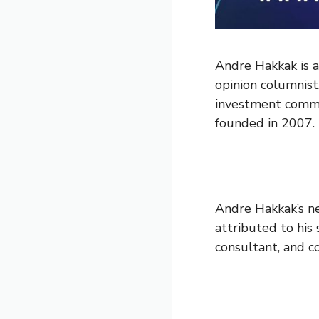
Andre Hakkak is a
opinion columnist
investment commi
founded in 2007.
Andre Hakkak’s ne
attributed to his 
consultant, and c