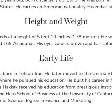
1 years old, born on January 05, 1973. He was born in 
tates. He carries an American nationality. His zodiac si
Height and Weight
ds at a height of 5 feet 10 inches (1.78 meters). He 
d 169.76 pounds. His eyes color is brown and hair color 
Early Life
born in Tehran, Iran. He later moved to the United Sta
where he pursued his education. He built his career in 
 Hakkak received his education from prestigious instit
e Haas School of Business at the University of Californ
r of Science degree in Finance and Marketing.