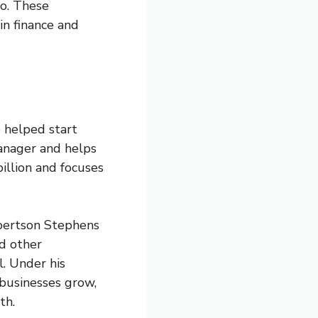
go. These
 in finance and
e helped start
anager and helps
llion and focuses
obertson Stephens
ed other
. Under his
businesses grow,
th.