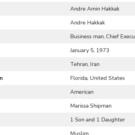
Andre Amin Hakkak
Andre Hakkak
Business man, Chief Execut
January 5, 1973
Tehran, Iran
n
Florida, United States
American
Marissa Shipman
1 Son and 1 Daughter
Muslim