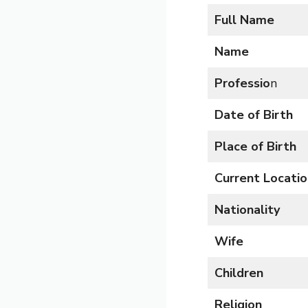
Full Name
Name
Professio
n
Date of Birth
Place of Birth
Current Locatio
Nationality
Wife
Children
Religion