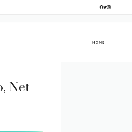
HOME
, Net