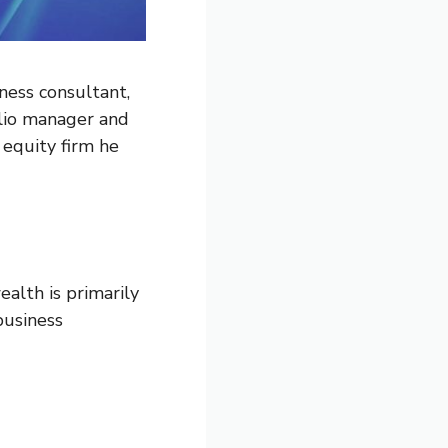
ness consultant,
olio manager and
equity firm he
alth is primarily
business