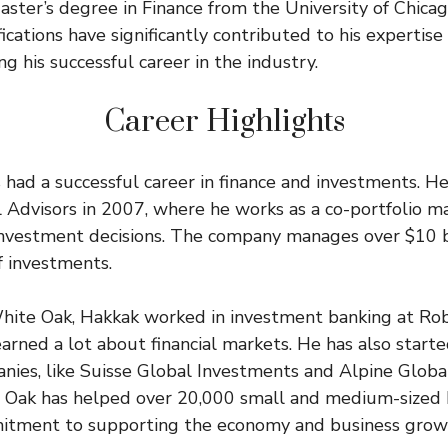
aster’s degree in Finance from the University of Chica
ications have significantly contributed to his expertise
g his successful career in the industry.
Career Highlights
had a successful career in finance and investments. H
Advisors in 2007, where he works as a co-portfolio m
nvestment decisions. The company manages over $10 bi
f investments.
White Oak, Hakkak worked in investment banking at R
earned a lot about financial markets. He has also start
ies, like Suisse Global Investments and Alpine Global
e Oak has helped over 20,000 small and medium-sized 
itment to supporting the economy and business grow