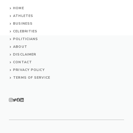
HOME
ATHLETES
BUSINESS
CELEBRITIES
POLITICIANS
ABOUT
DISCLAIMER
CONTACT
PRIVACY POLICY
TERMS OF SERVICE