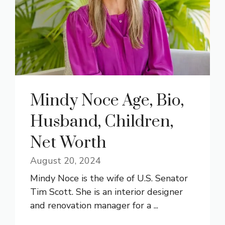
Mindy Noce Age, Bio,
Husband, Children,
Net Worth
August 20, 2024
Mindy Noce is the wife of U.S. Senator
Tim Scott. She is an interior designer
and renovation manager for a ...