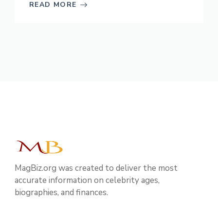
READ MORE
MagBiz.org was created to deliver the most
accurate information on celebrity ages,
biographies, and finances.