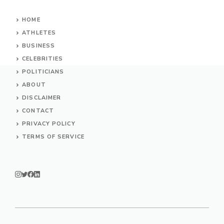
HOME
ATHLETES
BUSINESS
CELEBRITIES
POLITICIANS
ABOUT
DISCLAIMER
CONTACT
PRIVACY POLICY
TERMS OF SERVICE