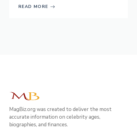
READ MORE
MagBiz.org was created to deliver the most
accurate information on celebrity ages,
biographies, and finances.