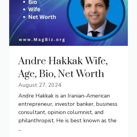
Andre Hakkak Wife,
Age, Bio, Net Worth
August 27, 2024
Andre Hakkak is an Iranian-American
entrepreneur, investor banker, business
consultant, opinion columnist, and
philanthropist. He is best known as the
...