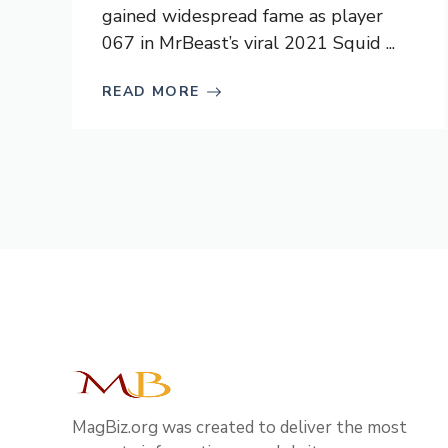
gained widespread fame as player
067 in MrBeast’s viral 2021 Squid ...
READ MORE
MagBiz.org was created to deliver the most