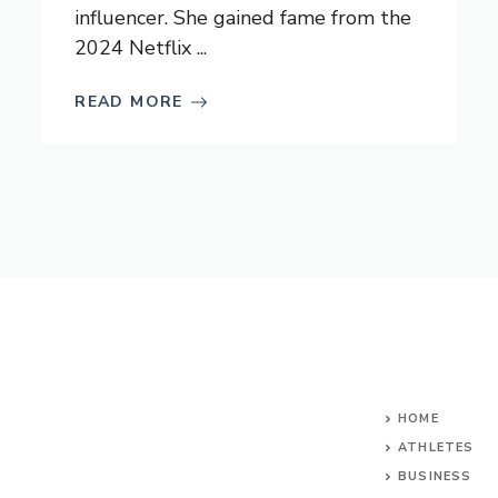
influencer. She gained fame from the
2024 Netflix ...
READ MORE
HOME
ATHLETES
BUSINESS