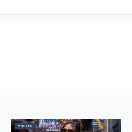
MODELS