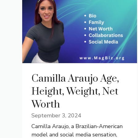
Camilla Araujo Age,
Height, Weight, Net
Worth
September 3, 2024
Camilla Araujo, a Brazilian-American
model and social media sensation,