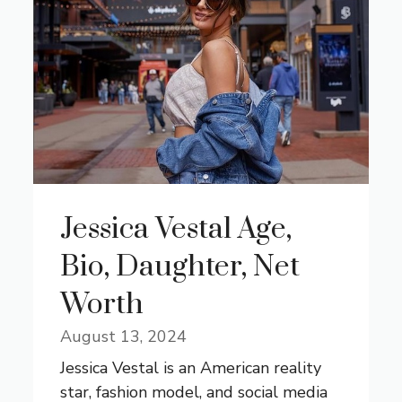
Jessica Vestal Age,
Bio, Daughter, Net
Worth
August 13, 2024
Jessica Vestal is an American reality
star, fashion model, and social media