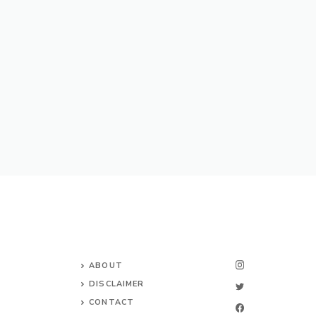
ABOUT
DISCLAIMER
CONTACT